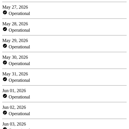
May 27, 2026
Operational
May 28, 2026
Operational
May 29, 2026
Operational
May 30, 2026
Operational
May 31, 2026
Operational
Jun 01, 2026
Operational
Jun 02, 2026
Operational
Jun 03, 2026