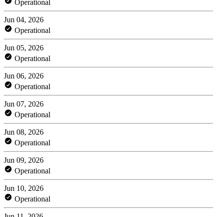
Operational
Jun 04, 2026
Operational
Jun 05, 2026
Operational
Jun 06, 2026
Operational
Jun 07, 2026
Operational
Jun 08, 2026
Operational
Jun 09, 2026
Operational
Jun 10, 2026
Operational
Jun 11, 2026