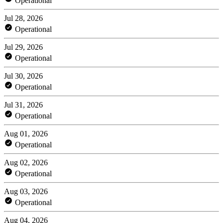
Operational
Jul 28, 2026
Operational
Jul 29, 2026
Operational
Jul 30, 2026
Operational
Jul 31, 2026
Operational
Aug 01, 2026
Operational
Aug 02, 2026
Operational
Aug 03, 2026
Operational
Aug 04, 2026