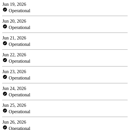
Jun 19, 2026
Operational
Jun 20, 2026
Operational
Jun 21, 2026
Operational
Jun 22, 2026
Operational
Jun 23, 2026
Operational
Jun 24, 2026
Operational
Jun 25, 2026
Operational
Jun 26, 2026
Operational