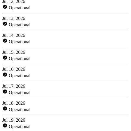
Jul 12, 2026
Operational
Jul 13, 2026
Operational
Jul 14, 2026
Operational
Jul 15, 2026
Operational
Jul 16, 2026
Operational
Jul 17, 2026
Operational
Jul 18, 2026
Operational
Jul 19, 2026
Operational