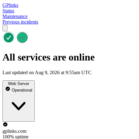
GPlinks
Status
Maintenance
Previous incidents
All services are online
Last updated on Aug 9, 2026 at 9:55am UTC
Web Server
Operational
gplinks.com
100% uptime