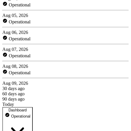
Operational
Aug 05, 2026
Operational
Aug 06, 2026
Operational
Aug 07, 2026
Operational
Aug 08, 2026
Operational
Aug 09, 2026
30 days ago
60 days ago
90 days ago
Today
Dashboard
Operational