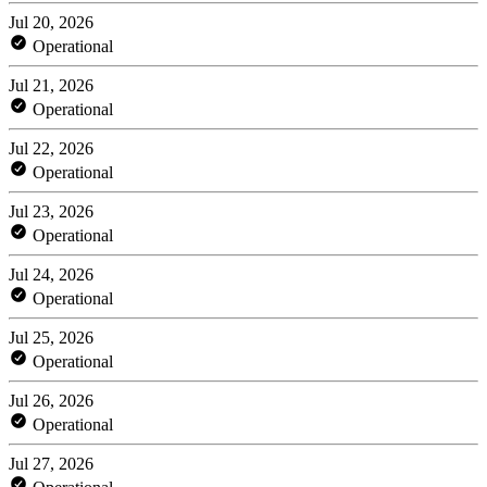
Jul 20, 2026
Operational
Jul 21, 2026
Operational
Jul 22, 2026
Operational
Jul 23, 2026
Operational
Jul 24, 2026
Operational
Jul 25, 2026
Operational
Jul 26, 2026
Operational
Jul 27, 2026