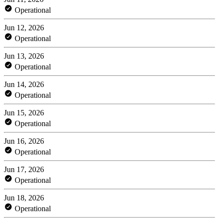
Operational
Jun 12, 2026
Operational
Jun 13, 2026
Operational
Jun 14, 2026
Operational
Jun 15, 2026
Operational
Jun 16, 2026
Operational
Jun 17, 2026
Operational
Jun 18, 2026
Operational