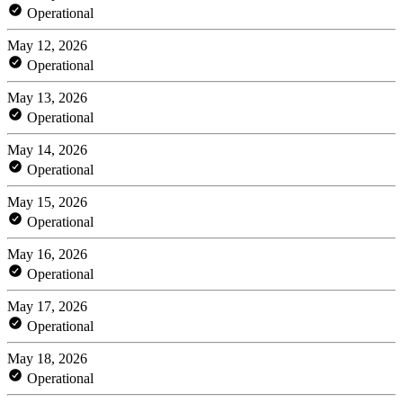
Operational
May 12, 2026
Operational
May 13, 2026
Operational
May 14, 2026
Operational
May 15, 2026
Operational
May 16, 2026
Operational
May 17, 2026
Operational
May 18, 2026
Operational