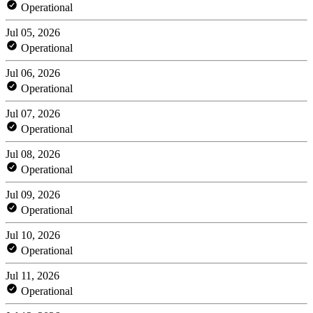
Operational
Jul 05, 2026
Operational
Jul 06, 2026
Operational
Jul 07, 2026
Operational
Jul 08, 2026
Operational
Jul 09, 2026
Operational
Jul 10, 2026
Operational
Jul 11, 2026
Operational