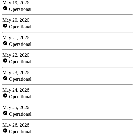
May 19, 2026
Operational
May 20, 2026
Operational
May 21, 2026
Operational
May 22, 2026
Operational
May 23, 2026
Operational
May 24, 2026
Operational
May 25, 2026
Operational
May 26, 2026
Operational