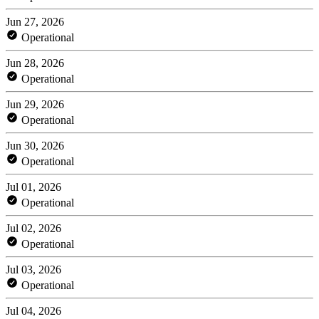
Jun 27, 2026
Operational
Jun 28, 2026
Operational
Jun 29, 2026
Operational
Jun 30, 2026
Operational
Jul 01, 2026
Operational
Jul 02, 2026
Operational
Jul 03, 2026
Operational
Jul 04, 2026